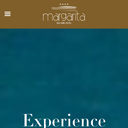
Experience