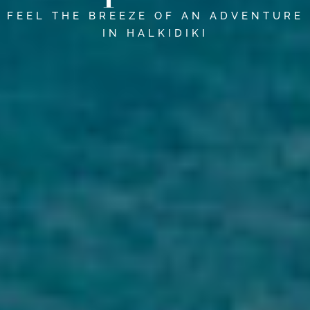
FEEL THE BREEZE OF AN ADVENTURE
IN HALKIDIKI