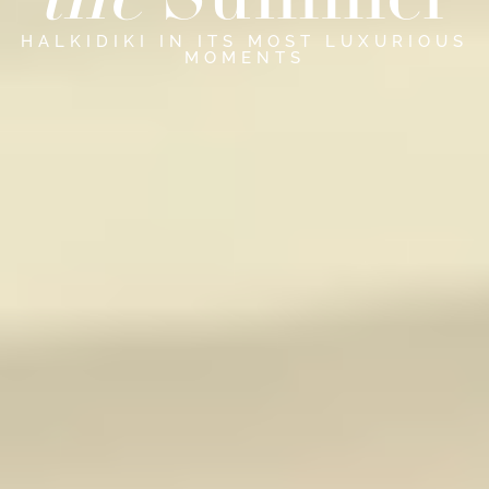
the
Summer
HALKIDIKI IN ITS MOST LUXURIOUS
MOMENTS